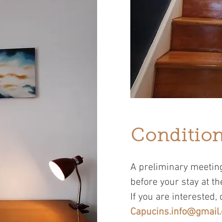
Condition
A preliminary meeting
before your stay at th
If you are interested, 
Capucins.info@gmail