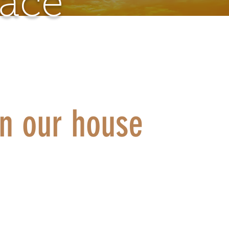
pace
in our house
 to experience a personal encounter with Christ in s
our batteries but don't know where to go? Do you si
lk to someone? To be listened to? We can offer you a
ut waiting in our fraternities.