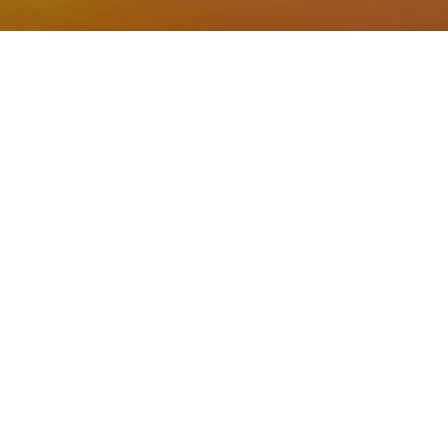
ilence? Do you want to
mply need a moment of
 free and welcoming