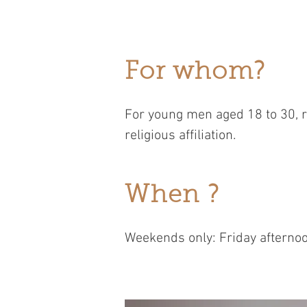
For whom?
For young men aged 18 to 30, r
religious affiliation.
When ?
Weekends only: Friday afternoo