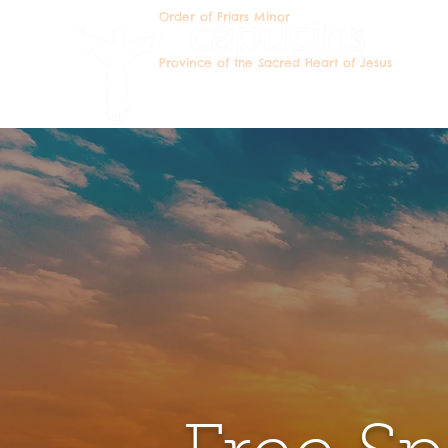
Order of Friars Minor
Becomin
Province of the Sacred Heart of Jesus