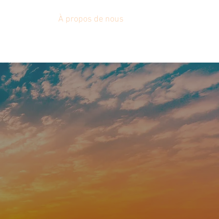
Nouvelles
À propos de nous
Plus