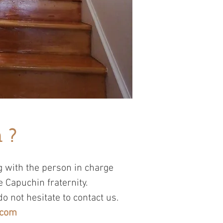
 ?
 with the person in charge
e Capuchin fraternity.
do not hesitate to contact us.
.com