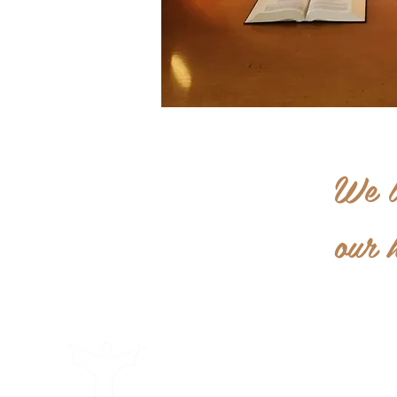
We l
our 
Becoming a Capuchin
Welcome