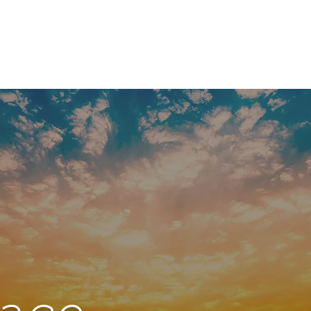
g a Capuchin
Welcome
Nouvelle page
800 years