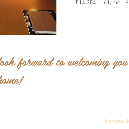
514 354.1161, ext. 1
ook forward to welcoming you
home!
Nouvelle page
800 years
Nouvelles
À propos d