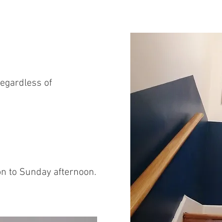
egardless of
n to Sunday afternoon.