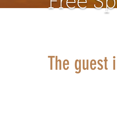
Free S
The guest 
Do you want
recharge y
rest? To ta
space witho