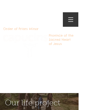
Order of Friars Minor
Province of the
Sacred Heart
of Jesus
Becoming a Capuchin
Devenir Capucin
Our life project