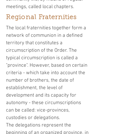
meetings, called local chapters.
Regional Fraternities
The local fraternities together form a
network of communion in a defined
territory that constitutes a
circumscription of the Order. The
typical circumscription is called a
"province". However, based on certain
criteria - which take into account the
number of brothers, the date of
establishment, the level of
development and its capacity for
autonomy - these circumscriptions
can be called: vice-provinces,
custodies or delegations.
The delegations represent the
beginning of an organized province, in