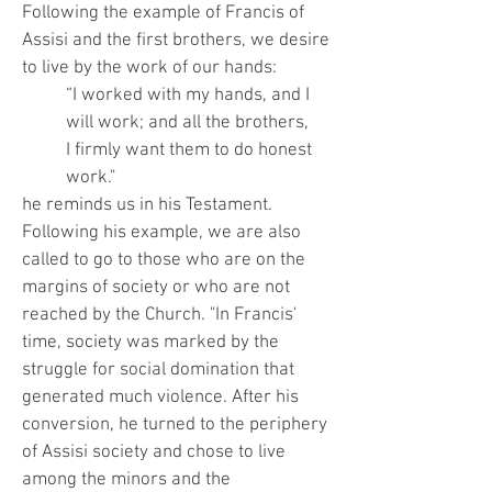
Following the example of Francis of
Assisi and the first brothers, we desire
to live by the work of our hands:
“I worked with my hands, and I
will work; and all the brothers,
I firmly want them to do honest
work."
he reminds us in his Testament.
Following his example, we are also
called to go to those who are on the
margins of society or who are not
reached by the Church. "In Francis'
time, society was marked by the
struggle for social domination that
generated much violence. After his
conversion, he turned to the periphery
of Assisi society and chose to live
among the minors and the