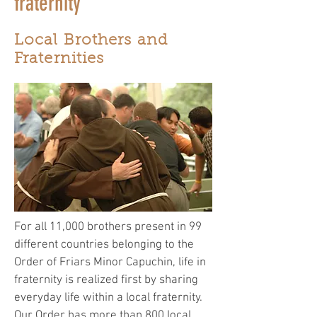
fraternity
Local Brothers and
Fraternities
For all 11,000 brothers present in 99
different countries belonging to the
Order of Friars Minor Capuchin, life in
fraternity is realized first by sharing
everyday life within a local fraternity.
Our Order has more than 800 local