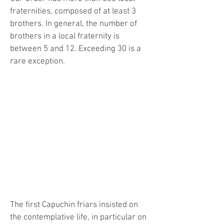
fraternities, composed of at least 3
brothers. In general, the number of
brothers in a local fraternity is
between 5 and 12. Exceeding 30 is a
rare exception.
"
"The brothers should rejoice when
they are among the lowly and
despised, the poor and the infirm, the
sick and the lepers, and the street
beggars." (First Rule of St. Francis,
chapter 9)
The first Capuchin friars insisted on
the contemplative life, in particular on