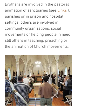
Brothers are involved in the pastoral
animation of sanctuaries (see
Links
),
parishes or in prison and hospital
settings; others are involved in
community organizations, social
movements or helping people in need;
still others in teaching, preaching or
the animation of Church movements.