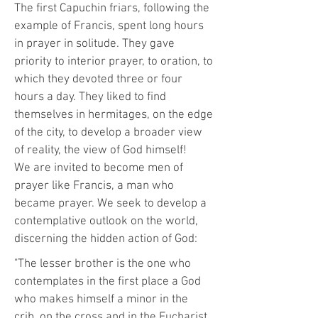
The first Capuchin friars, following the
example of Francis, spent long hours
in prayer in solitude. They gave
priority to interior prayer, to oration, to
which they devoted three or four
hours a day. They liked to find
themselves in hermitages, on the edge
of the city, to develop a broader view
of reality, the view of God himself!
We are invited to become men of
prayer like Francis, a man who
became prayer. We seek to develop a
contemplative outlook on the world,
discerning the hidden action of God:
"The lesser brother is the one who
contemplates in the first place a God
who makes himself a minor in the
crib, on the cross and in the Eucharist