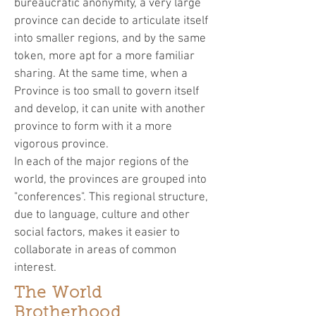
bureaucratic anonymity, a very large
province can decide to articulate itself
into smaller regions, and by the same
token, more apt for a more familiar
sharing. At the same time, when a
Province is too small to govern itself
and develop, it can unite with another
province to form with it a more
vigorous province.
In each of the major regions of the
world, the provinces are grouped into
"conferences". This regional structure,
due to language, culture and other
social factors, makes it easier to
collaborate in areas of common
interest.
The World
Brotherhood