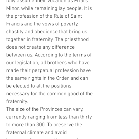
fully assume their vocation as Friars
Minor, while remaining lay people. It is
the profession of the Rule of Saint
Francis and the vows of poverty,
chastity and obedience that bring us
together in fraternity. The priesthood
does not create any difference
between us. According to the terms of
our legislation, all brothers who have
made their perpetual profession have
the same rights in the Order and can
be elected to all the positions
necessary for the common good of the
fraternity.
The size of the Provinces can vary,
currently ranging from less than thirty
to more than 300. To preserve the
fraternal climate and avoid