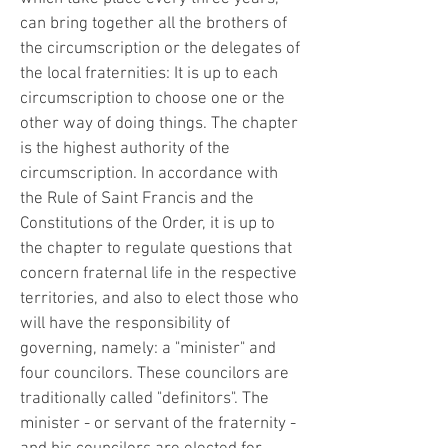
can bring together all the brothers of
the circumscription or the delegates of
the local fraternities: It is up to each
circumscription to choose one or the
other way of doing things. The chapter
is the highest authority of the
circumscription. In accordance with
the Rule of Saint Francis and the
Constitutions of the Order, it is up to
the chapter to regulate questions that
concern fraternal life in the respective
territories, and also to elect those who
will have the responsibility of
governing, namely: a "minister" and
four councilors. These councilors are
traditionally called "definitors". The
minister - or servant of the fraternity -