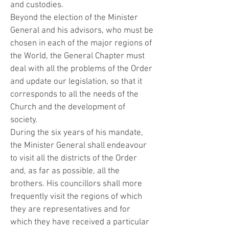
and custodies.
Beyond the election of the Minister
General and his advisors, who must be
chosen in each of the major regions of
the World, the General Chapter must
deal with all the problems of the Order
and update our legislation, so that it
corresponds to all the needs of the
Church and the development of
society.
During the six years of his mandate,
the Minister General shall endeavour
to visit all the districts of the Order
and, as far as possible, all the
brothers. His councillors shall more
frequently visit the regions of which
they are representatives and for
which they have received a particular