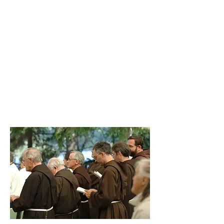
Let us always make for Him, within
us, a temple and a dwelling place: for
Him, the Lord God Almighty, Father,
Son and Holy Spirit, who says to us:
Watch and pray at all times! Let us
adore Him with a pure heart, for we
must pray always without ever tiring.
(First Rule of Saint Francis, chapter
22)