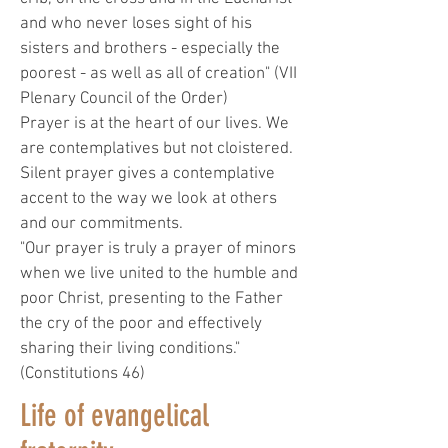
and who never loses sight of his
sisters and brothers - especially the
poorest - as well as all of creation" (VII
Plenary Council of the Order)
Prayer is at the heart of our lives. We
are contemplatives but not cloistered.
Silent prayer gives a contemplative
accent to the way we look at others
and our commitments.
"Our prayer is truly a prayer of minors
when we live united to the humble and
poor Christ, presenting to the Father
the cry of the poor and effectively
sharing their living conditions."
(Constitutions 46)
Life of evangelical