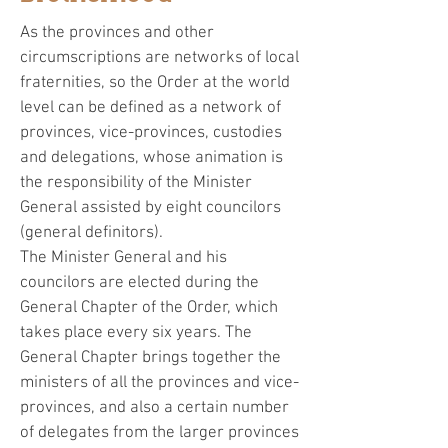
As the provinces and other
circumscriptions are networks of local
fraternities, so the Order at the world
level can be defined as a network of
provinces, vice-provinces, custodies
and delegations, whose animation is
the responsibility of the Minister
General assisted by eight councilors
(general definitors).
The Minister General and his
councilors are elected during the
General Chapter of the Order, which
takes place every six years. The
General Chapter brings together the
ministers of all the provinces and vice-
provinces, and also a certain number
of delegates from the larger provinces