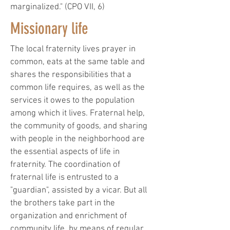
marginalized." (CPO VII, 6)
Missionary life
The local fraternity lives prayer in
common, eats at the same table and
shares the responsibilities that a
common life requires, as well as the
services it owes to the population
among which it lives. Fraternal help,
the community of goods, and sharing
with people in the neighborhood are
the essential aspects of life in
fraternity. The coordination of
fraternal life is entrusted to a
"guardian", assisted by a vicar. But all
the brothers take part in the
organization and enrichment of
community life, by means of regular