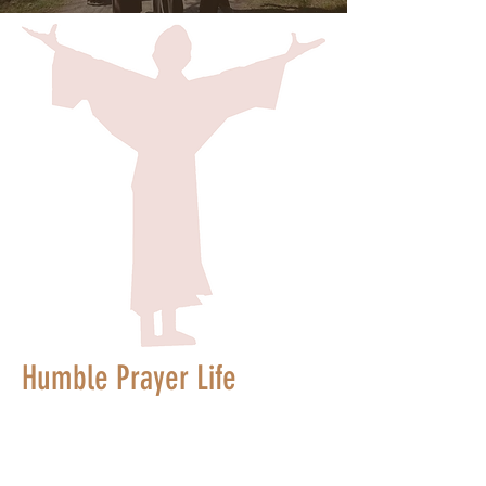
Humble Prayer Life
"