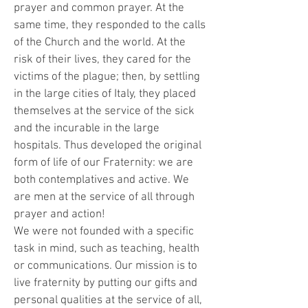
prayer and common prayer. At the
same time, they responded to the calls
of the Church and the world. At the
risk of their lives, they cared for the
victims of the plague; then, by settling
in the large cities of Italy, they placed
themselves at the service of the sick
and the incurable in the large
hospitals. Thus developed the original
form of life of our Fraternity: we are
both contemplatives and active. We
are men at the service of all through
prayer and action!
We were not founded with a specific
task in mind, such as teaching, health
or communications. Our mission is to
live fraternity by putting our gifts and
personal qualities at the service of all,