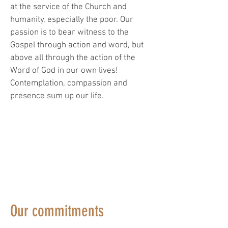
at the service of the Church and
humanity, especially the poor. Our
passion is to bear witness to the
Gospel through action and word, but
above all through the action of the
Word of God in our own lives!
Contemplation, compassion and
presence sum up our life.
"
"We were simple people, and we put
ourselves at the disposal of everyone."
(Testament of Saint Francis)
Our commitments