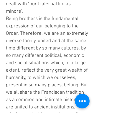
dealt with "our fraternal life as
minors".
Being brothers is the fundamental
expression of our belonging to the
Order. Therefore, we are an extremely
diverse family, united and at the same
time different by so many cultures, by
so many different political, economic
and social situations which, to a large
extent, reflect the very great wealth of
humanity, to which we ourselves,
present in so many places, belong. But
we all share the Franciscan tradition
as a common and intimate history; we
are united to ancient institutions,
which we adapt in accordance with
the needs of our development.
Furthermore, we have all decided to