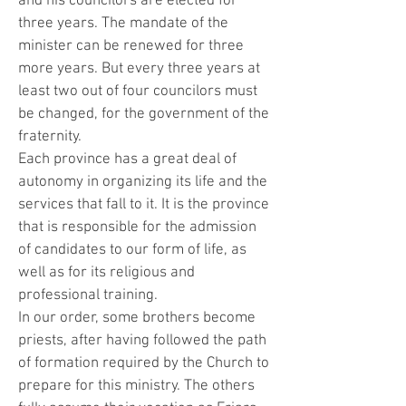
and his councilors are elected for
three years. The mandate of the
minister can be renewed for three
more years. But every three years at
least two out of four councilors must
be changed, for the government of the
fraternity.
Each province has a great deal of
autonomy in organizing its life and the
services that fall to it. It is the province
that is responsible for the admission
of candidates to our form of life, as
well as for its religious and
professional training.
In our order, some brothers become
priests, after having followed the path
of formation required by the Church to
prepare for this ministry. The others