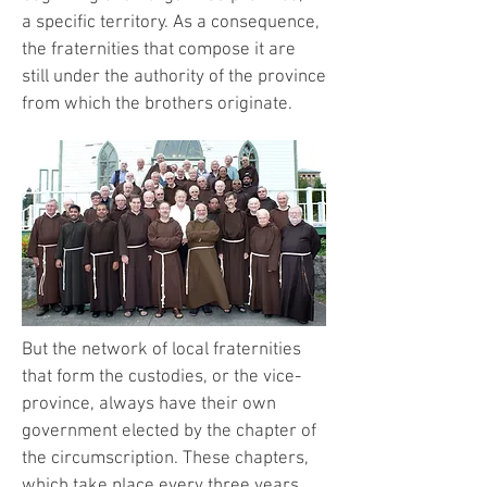
a specific territory. As a consequence,
the fraternities that compose it are
still under the authority of the province
from which the brothers originate.
But the network of local fraternities
that form the custodies, or the vice-
province, always have their own
government elected by the chapter of
the circumscription. These chapters,
which take place every three years,