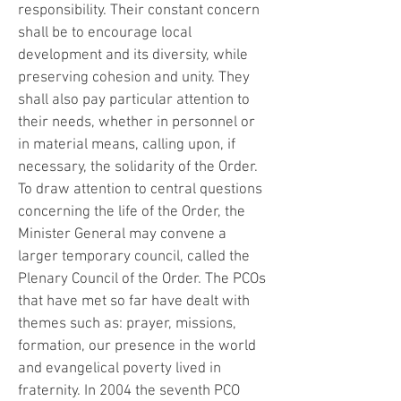
responsibility. Their constant concern
shall be to encourage local
development and its diversity, while
preserving cohesion and unity. They
shall also pay particular attention to
their needs, whether in personnel or
in material means, calling upon, if
necessary, the solidarity of the Order.
To draw attention to central questions
concerning the life of the Order, the
Minister General may convene a
larger temporary council, called the
Plenary Council of the Order. The PCOs
that have met so far have dealt with
themes such as: prayer, missions,
formation, our presence in the world
and evangelical poverty lived in
fraternity. In 2004 the seventh PCO