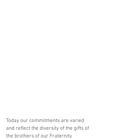
"
"The Holy Spirit raised up Saint
Francis and his apostolic fraternity to
respond to the most urgent needs of
the time and to place all his strength
at the service of the mission of the
Church, especially among those who
had the greatest need to hear the
Gospel message. Docile to the spirit
of the Lord and to his holy action, our
Fraternity fulfills its service in the
Church by working for evangelization
through action and word."
(Constitutions of the Capuchins)
Today our commitments are varied
and reflect the diversity of the gifts of
the brothers of our Fraternity.